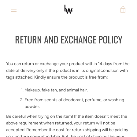
Skip
VIE
to
content
MENU
CAR
RETURN AND EXCHANGE POLICY
You can return or exchange your product within 14 days from the
date of delivery only if the product is in its original condition with
tags attached. Kindly ensure the product is free from:
Makeup, fake tan, and animal hair.
Free from scents of deodorant, perfume, or washing
powder.
Be careful when trying on the item! If the item doesn't meet the
above requirement when returned, your return will not be
accepted. Remember the cost for return shipping will be paid by
you,
and are non-refundable. But the cost of shipping the new