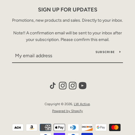
AGAIN
SIGN UP FOR UPDATES
Promotions, new products and sales. Directly to your inbox.
Note!! A confirmation email will be sent to your inbox after
your subscription. Please comfirm this email.
SUBSCRIBE
Copyright © 2026,
LW Active
.
Powered by Shopify
Payment
icons