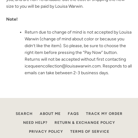
size to you will be paid by Louisa Warwin.
Note!
Return due to change of mind is not accepted by Louisa
Warwin (change of mind about color or because you
didn’t like the item). So please, be sure to choose the
right item before pressing the “Pay Now” button.
Returns will not be accepted without first contacting
icequeencollection@louisawarwin.com. Responds to all
emails can take between 2-3 business days.
SEARCH
ABOUT ME
FAQS
TRACK MY ORDER
NEED HELP?
RETURN & EXCHANGE POLICY
SEARCH
PRIVACY POLICY
TERMS OF SERVICE